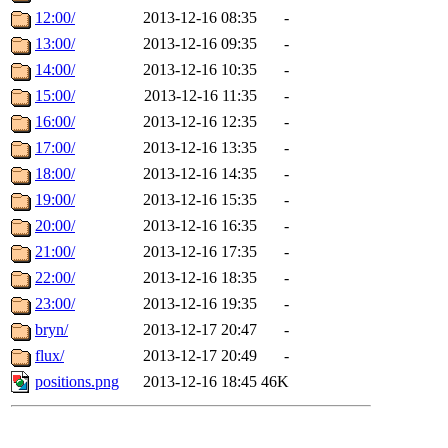
12:00/
2013-12-16 08:35
-
13:00/
2013-12-16 09:35
-
14:00/
2013-12-16 10:35
-
15:00/
2013-12-16 11:35
-
16:00/
2013-12-16 12:35
-
17:00/
2013-12-16 13:35
-
18:00/
2013-12-16 14:35
-
19:00/
2013-12-16 15:35
-
20:00/
2013-12-16 16:35
-
21:00/
2013-12-16 17:35
-
22:00/
2013-12-16 18:35
-
23:00/
2013-12-16 19:35
-
bryn/
2013-12-17 20:47
-
flux/
2013-12-17 20:49
-
positions.png
2013-12-16 18:45
46K