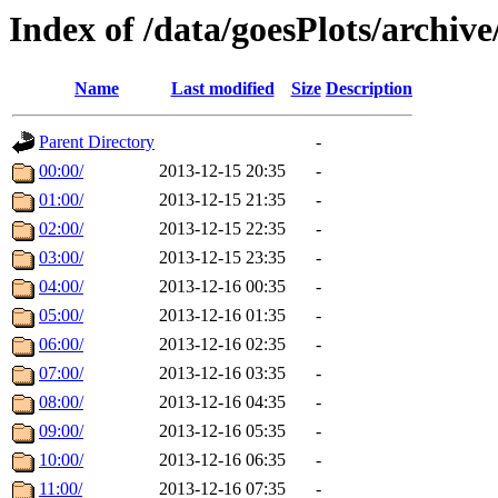
Index of /data/goesPlots/archiv
Name
Last modified
Size
Description
Parent Directory
-
00:00/
2013-12-15 20:35
-
01:00/
2013-12-15 21:35
-
02:00/
2013-12-15 22:35
-
03:00/
2013-12-15 23:35
-
04:00/
2013-12-16 00:35
-
05:00/
2013-12-16 01:35
-
06:00/
2013-12-16 02:35
-
07:00/
2013-12-16 03:35
-
08:00/
2013-12-16 04:35
-
09:00/
2013-12-16 05:35
-
10:00/
2013-12-16 06:35
-
11:00/
2013-12-16 07:35
-