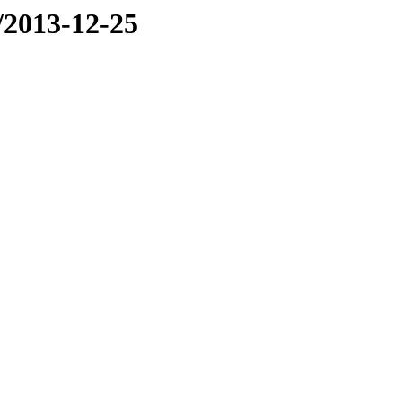
e/2013-12-25