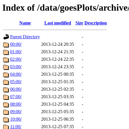
Index of /data/goesPlots/archiv
Name
Last modified
Size
Description
Parent Directory
-
00:00/
2013-12-24 20:35
-
01:00/
2013-12-24 21:35
-
02:00/
2013-12-24 22:35
-
03:00/
2013-12-24 23:35
-
04:00/
2013-12-25 00:35
-
05:00/
2013-12-25 01:35
-
06:00/
2013-12-25 02:35
-
07:00/
2013-12-25 03:35
-
08:00/
2013-12-25 04:35
-
09:00/
2013-12-25 05:35
-
10:00/
2013-12-25 06:35
-
11:00/
2013-12-25 07:35
-