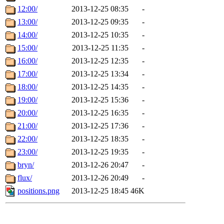
12:00/
2013-12-25 08:35
-
13:00/
2013-12-25 09:35
-
14:00/
2013-12-25 10:35
-
15:00/
2013-12-25 11:35
-
16:00/
2013-12-25 12:35
-
17:00/
2013-12-25 13:34
-
18:00/
2013-12-25 14:35
-
19:00/
2013-12-25 15:36
-
20:00/
2013-12-25 16:35
-
21:00/
2013-12-25 17:36
-
22:00/
2013-12-25 18:35
-
23:00/
2013-12-25 19:35
-
bryn/
2013-12-26 20:47
-
flux/
2013-12-26 20:49
-
positions.png
2013-12-25 18:45
46K