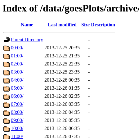
Index of /data/goesPlots/archiv
Name
Last modified
Size
Description
Parent Directory
-
00:00/
2013-12-25 20:35
-
01:00/
2013-12-25 21:35
-
02:00/
2013-12-25 22:35
-
03:00/
2013-12-25 23:35
-
04:00/
2013-12-26 00:35
-
05:00/
2013-12-26 01:35
-
06:00/
2013-12-26 02:35
-
07:00/
2013-12-26 03:35
-
08:00/
2013-12-26 04:35
-
09:00/
2013-12-26 05:35
-
10:00/
2013-12-26 06:35
-
11:00/
2013-12-26 07:35
-