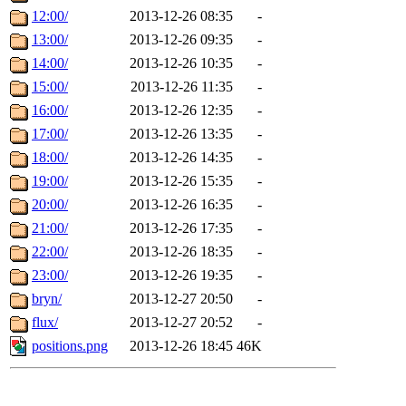
12:00/
2013-12-26 08:35
-
13:00/
2013-12-26 09:35
-
14:00/
2013-12-26 10:35
-
15:00/
2013-12-26 11:35
-
16:00/
2013-12-26 12:35
-
17:00/
2013-12-26 13:35
-
18:00/
2013-12-26 14:35
-
19:00/
2013-12-26 15:35
-
20:00/
2013-12-26 16:35
-
21:00/
2013-12-26 17:35
-
22:00/
2013-12-26 18:35
-
23:00/
2013-12-26 19:35
-
bryn/
2013-12-27 20:50
-
flux/
2013-12-27 20:52
-
positions.png
2013-12-26 18:45
46K