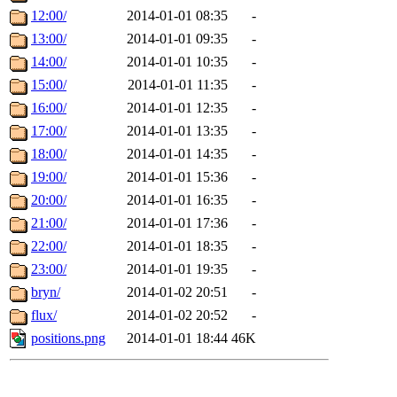
12:00/
2014-01-01 08:35
-
13:00/
2014-01-01 09:35
-
14:00/
2014-01-01 10:35
-
15:00/
2014-01-01 11:35
-
16:00/
2014-01-01 12:35
-
17:00/
2014-01-01 13:35
-
18:00/
2014-01-01 14:35
-
19:00/
2014-01-01 15:36
-
20:00/
2014-01-01 16:35
-
21:00/
2014-01-01 17:36
-
22:00/
2014-01-01 18:35
-
23:00/
2014-01-01 19:35
-
bryn/
2014-01-02 20:51
-
flux/
2014-01-02 20:52
-
positions.png
2014-01-01 18:44
46K