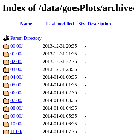
Index of /data/goesPlots/archiv
Name
Last modified
Size
Description
Parent Directory
-
00:00/
2013-12-31 20:35
-
01:00/
2013-12-31 21:35
-
02:00/
2013-12-31 22:35
-
03:00/
2013-12-31 23:35
-
04:00/
2014-01-01 00:35
-
05:00/
2014-01-01 01:35
-
06:00/
2014-01-01 02:35
-
07:00/
2014-01-01 03:35
-
08:00/
2014-01-01 04:35
-
09:00/
2014-01-01 05:35
-
10:00/
2014-01-01 06:35
-
11:00/
2014-01-01 07:35
-