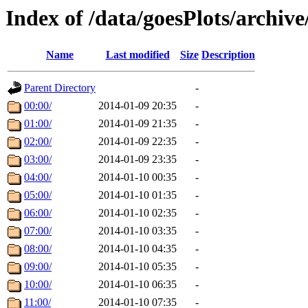
Index of /data/goesPlots/archiv
Name
Last modified
Size
Description
Parent Directory
-
00:00/
2014-01-09 20:35
-
01:00/
2014-01-09 21:35
-
02:00/
2014-01-09 22:35
-
03:00/
2014-01-09 23:35
-
04:00/
2014-01-10 00:35
-
05:00/
2014-01-10 01:35
-
06:00/
2014-01-10 02:35
-
07:00/
2014-01-10 03:35
-
08:00/
2014-01-10 04:35
-
09:00/
2014-01-10 05:35
-
10:00/
2014-01-10 06:35
-
11:00/
2014-01-10 07:35
-