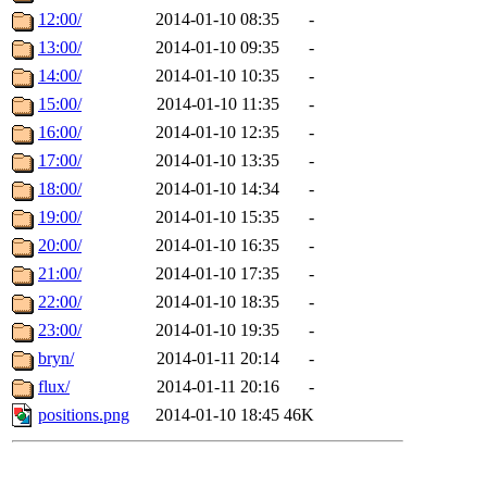
12:00/
2014-01-10 08:35
-
13:00/
2014-01-10 09:35
-
14:00/
2014-01-10 10:35
-
15:00/
2014-01-10 11:35
-
16:00/
2014-01-10 12:35
-
17:00/
2014-01-10 13:35
-
18:00/
2014-01-10 14:34
-
19:00/
2014-01-10 15:35
-
20:00/
2014-01-10 16:35
-
21:00/
2014-01-10 17:35
-
22:00/
2014-01-10 18:35
-
23:00/
2014-01-10 19:35
-
bryn/
2014-01-11 20:14
-
flux/
2014-01-11 20:16
-
positions.png
2014-01-10 18:45
46K