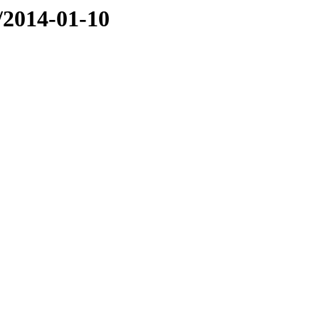
e/2014-01-10