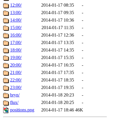
12:00/
2014-01-17 08:35
-
13:00/
2014-01-17 09:35
-
14:00/
2014-01-17 10:36
-
15:00/
2014-01-17 11:35
-
16:00/
2014-01-17 12:36
-
17:00/
2014-01-17 13:35
-
18:00/
2014-01-17 14:35
-
19:00/
2014-01-17 15:35
-
20:00/
2014-01-17 16:35
-
21:00/
2014-01-17 17:35
-
22:00/
2014-01-17 18:35
-
23:00/
2014-01-17 19:35
-
bryn/
2014-01-18 20:23
-
flux/
2014-01-18 20:25
-
positions.png
2014-01-17 18:46
46K