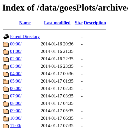
Index of /data/goesPlots/archiv
Name
Last modified
Size
Description
Parent Directory
-
00:00/
2014-01-16 20:36
-
01:00/
2014-01-16 21:35
-
02:00/
2014-01-16 22:35
-
03:00/
2014-01-16 23:35
-
04:00/
2014-01-17 00:36
-
05:00/
2014-01-17 01:35
-
06:00/
2014-01-17 02:35
-
07:00/
2014-01-17 03:35
-
08:00/
2014-01-17 04:35
-
09:00/
2014-01-17 05:35
-
10:00/
2014-01-17 06:35
-
11:00/
2014-01-17 07:35
-