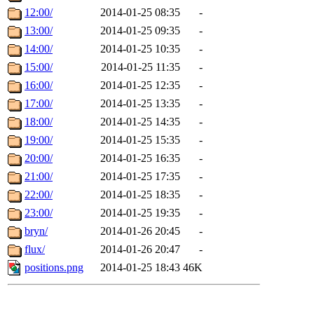
12:00/
2014-01-25 08:35
-
13:00/
2014-01-25 09:35
-
14:00/
2014-01-25 10:35
-
15:00/
2014-01-25 11:35
-
16:00/
2014-01-25 12:35
-
17:00/
2014-01-25 13:35
-
18:00/
2014-01-25 14:35
-
19:00/
2014-01-25 15:35
-
20:00/
2014-01-25 16:35
-
21:00/
2014-01-25 17:35
-
22:00/
2014-01-25 18:35
-
23:00/
2014-01-25 19:35
-
bryn/
2014-01-26 20:45
-
flux/
2014-01-26 20:47
-
positions.png
2014-01-25 18:43
46K