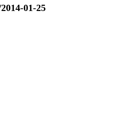
e/2014-01-25