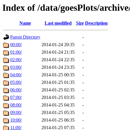
Index of /data/goesPlots/archiv
Name
Last modified
Size
Description
Parent Directory
-
00:00/
2014-01-24 20:35
-
01:00/
2014-01-24 21:35
-
02:00/
2014-01-24 22:35
-
03:00/
2014-01-24 23:35
-
04:00/
2014-01-25 00:35
-
05:00/
2014-01-25 01:35
-
06:00/
2014-01-25 02:35
-
07:00/
2014-01-25 03:35
-
08:00/
2014-01-25 04:35
-
09:00/
2014-01-25 05:35
-
10:00/
2014-01-25 06:35
-
11:00/
2014-01-25 07:35
-