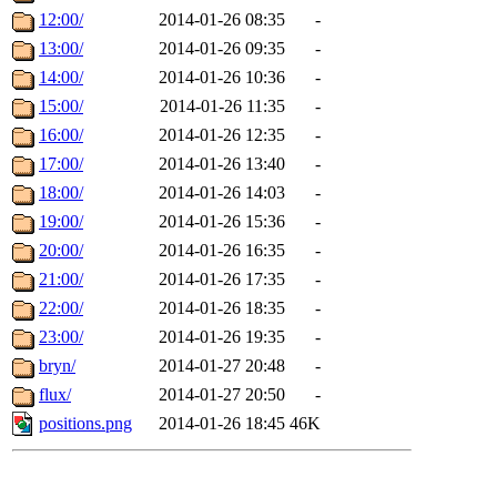
12:00/
2014-01-26 08:35
-
13:00/
2014-01-26 09:35
-
14:00/
2014-01-26 10:36
-
15:00/
2014-01-26 11:35
-
16:00/
2014-01-26 12:35
-
17:00/
2014-01-26 13:40
-
18:00/
2014-01-26 14:03
-
19:00/
2014-01-26 15:36
-
20:00/
2014-01-26 16:35
-
21:00/
2014-01-26 17:35
-
22:00/
2014-01-26 18:35
-
23:00/
2014-01-26 19:35
-
bryn/
2014-01-27 20:48
-
flux/
2014-01-27 20:50
-
positions.png
2014-01-26 18:45
46K