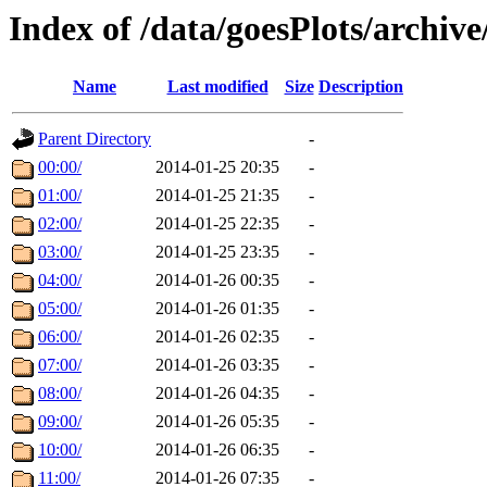
Index of /data/goesPlots/archiv
Name
Last modified
Size
Description
Parent Directory
-
00:00/
2014-01-25 20:35
-
01:00/
2014-01-25 21:35
-
02:00/
2014-01-25 22:35
-
03:00/
2014-01-25 23:35
-
04:00/
2014-01-26 00:35
-
05:00/
2014-01-26 01:35
-
06:00/
2014-01-26 02:35
-
07:00/
2014-01-26 03:35
-
08:00/
2014-01-26 04:35
-
09:00/
2014-01-26 05:35
-
10:00/
2014-01-26 06:35
-
11:00/
2014-01-26 07:35
-