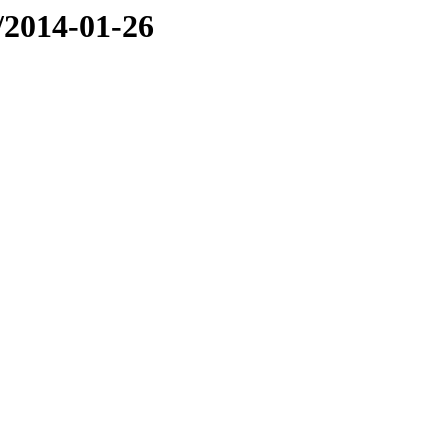
e/2014-01-26