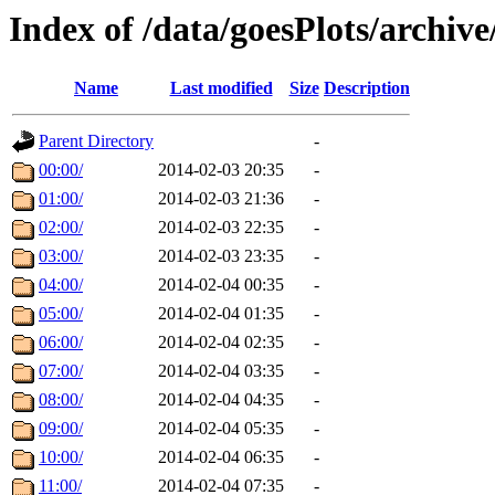
Index of /data/goesPlots/archiv
Name
Last modified
Size
Description
Parent Directory
-
00:00/
2014-02-03 20:35
-
01:00/
2014-02-03 21:36
-
02:00/
2014-02-03 22:35
-
03:00/
2014-02-03 23:35
-
04:00/
2014-02-04 00:35
-
05:00/
2014-02-04 01:35
-
06:00/
2014-02-04 02:35
-
07:00/
2014-02-04 03:35
-
08:00/
2014-02-04 04:35
-
09:00/
2014-02-04 05:35
-
10:00/
2014-02-04 06:35
-
11:00/
2014-02-04 07:35
-