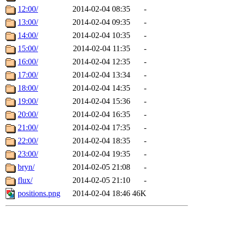
12:00/
2014-02-04 08:35
-
13:00/
2014-02-04 09:35
-
14:00/
2014-02-04 10:35
-
15:00/
2014-02-04 11:35
-
16:00/
2014-02-04 12:35
-
17:00/
2014-02-04 13:34
-
18:00/
2014-02-04 14:35
-
19:00/
2014-02-04 15:36
-
20:00/
2014-02-04 16:35
-
21:00/
2014-02-04 17:35
-
22:00/
2014-02-04 18:35
-
23:00/
2014-02-04 19:35
-
bryn/
2014-02-05 21:08
-
flux/
2014-02-05 21:10
-
positions.png
2014-02-04 18:46
46K