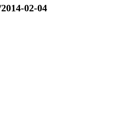
e/2014-02-04