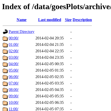
Index of /data/goesPlots/archiv
Name
Last modified
Size
Description
Parent Directory
-
00:00/
2014-02-04 20:35
-
01:00/
2014-02-04 21:35
-
02:00/
2014-02-04 22:35
-
03:00/
2014-02-04 23:35
-
04:00/
2014-02-05 00:35
-
05:00/
2014-02-05 01:35
-
06:00/
2014-02-05 02:35
-
07:00/
2014-02-05 03:35
-
08:00/
2014-02-05 04:35
-
09:00/
2014-02-05 05:35
-
10:00/
2014-02-05 06:35
-
11:00/
2014-02-05 07:35
-