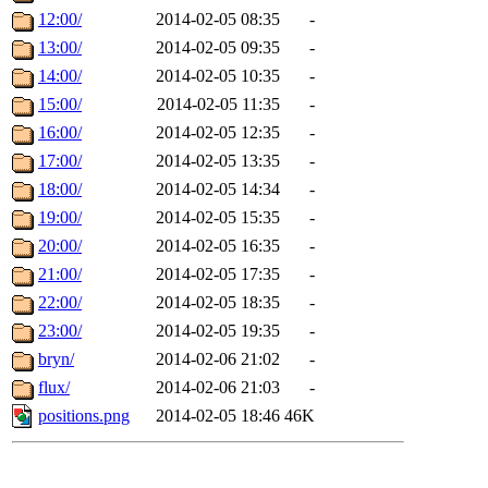
12:00/
2014-02-05 08:35
-
13:00/
2014-02-05 09:35
-
14:00/
2014-02-05 10:35
-
15:00/
2014-02-05 11:35
-
16:00/
2014-02-05 12:35
-
17:00/
2014-02-05 13:35
-
18:00/
2014-02-05 14:34
-
19:00/
2014-02-05 15:35
-
20:00/
2014-02-05 16:35
-
21:00/
2014-02-05 17:35
-
22:00/
2014-02-05 18:35
-
23:00/
2014-02-05 19:35
-
bryn/
2014-02-06 21:02
-
flux/
2014-02-06 21:03
-
positions.png
2014-02-05 18:46
46K