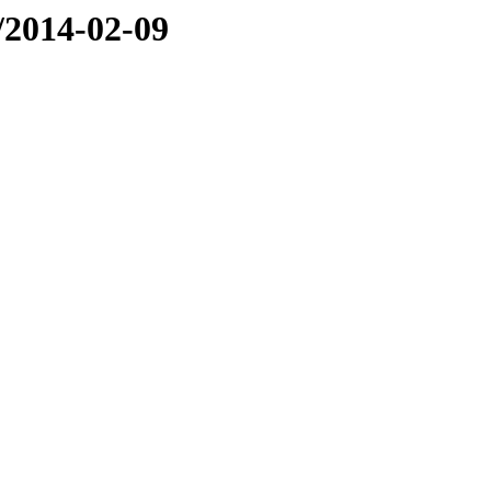
e/2014-02-09