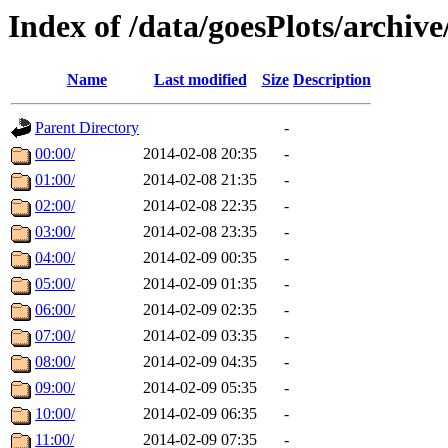
Index of /data/goesPlots/archiv
Name
Last modified
Size
Description
Parent Directory
-
00:00/
2014-02-08 20:35
-
01:00/
2014-02-08 21:35
-
02:00/
2014-02-08 22:35
-
03:00/
2014-02-08 23:35
-
04:00/
2014-02-09 00:35
-
05:00/
2014-02-09 01:35
-
06:00/
2014-02-09 02:35
-
07:00/
2014-02-09 03:35
-
08:00/
2014-02-09 04:35
-
09:00/
2014-02-09 05:35
-
10:00/
2014-02-09 06:35
-
11:00/
2014-02-09 07:35
-