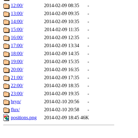
12:00/
2014-02-09 08:35
-
13:00/
2014-02-09 09:35
-
14:00/
2014-02-09 10:35
-
15:00/
2014-02-09 11:35
-
16:00/
2014-02-09 12:35
-
17:00/
2014-02-09 13:34
-
18:00/
2014-02-09 14:35
-
19:00/
2014-02-09 15:35
-
20:00/
2014-02-09 16:35
-
21:00/
2014-02-09 17:35
-
22:00/
2014-02-09 18:35
-
23:00/
2014-02-09 19:35
-
bryn/
2014-02-10 20:56
-
flux/
2014-02-10 20:58
-
positions.png
2014-02-09 18:45
46K