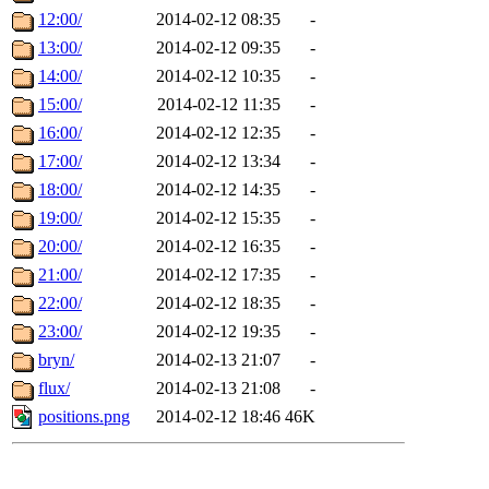
12:00/
2014-02-12 08:35
-
13:00/
2014-02-12 09:35
-
14:00/
2014-02-12 10:35
-
15:00/
2014-02-12 11:35
-
16:00/
2014-02-12 12:35
-
17:00/
2014-02-12 13:34
-
18:00/
2014-02-12 14:35
-
19:00/
2014-02-12 15:35
-
20:00/
2014-02-12 16:35
-
21:00/
2014-02-12 17:35
-
22:00/
2014-02-12 18:35
-
23:00/
2014-02-12 19:35
-
bryn/
2014-02-13 21:07
-
flux/
2014-02-13 21:08
-
positions.png
2014-02-12 18:46
46K