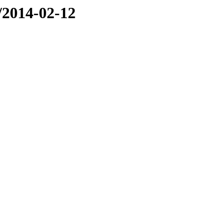
e/2014-02-12