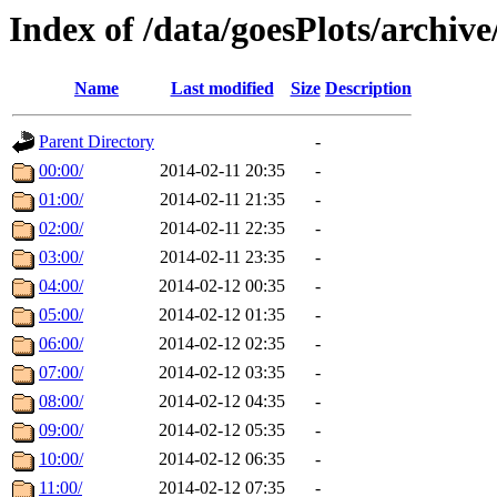
Index of /data/goesPlots/archiv
Name
Last modified
Size
Description
Parent Directory
-
00:00/
2014-02-11 20:35
-
01:00/
2014-02-11 21:35
-
02:00/
2014-02-11 22:35
-
03:00/
2014-02-11 23:35
-
04:00/
2014-02-12 00:35
-
05:00/
2014-02-12 01:35
-
06:00/
2014-02-12 02:35
-
07:00/
2014-02-12 03:35
-
08:00/
2014-02-12 04:35
-
09:00/
2014-02-12 05:35
-
10:00/
2014-02-12 06:35
-
11:00/
2014-02-12 07:35
-