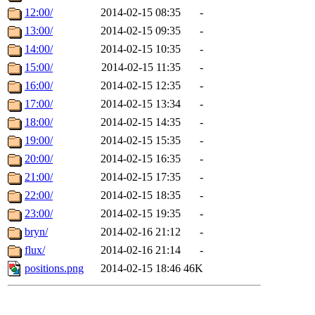
12:00/
2014-02-15 08:35
-
13:00/
2014-02-15 09:35
-
14:00/
2014-02-15 10:35
-
15:00/
2014-02-15 11:35
-
16:00/
2014-02-15 12:35
-
17:00/
2014-02-15 13:34
-
18:00/
2014-02-15 14:35
-
19:00/
2014-02-15 15:35
-
20:00/
2014-02-15 16:35
-
21:00/
2014-02-15 17:35
-
22:00/
2014-02-15 18:35
-
23:00/
2014-02-15 19:35
-
bryn/
2014-02-16 21:12
-
flux/
2014-02-16 21:14
-
positions.png
2014-02-15 18:46
46K