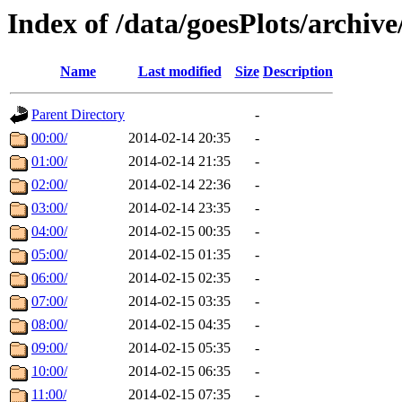
Index of /data/goesPlots/archiv
Name
Last modified
Size
Description
Parent Directory
-
00:00/
2014-02-14 20:35
-
01:00/
2014-02-14 21:35
-
02:00/
2014-02-14 22:36
-
03:00/
2014-02-14 23:35
-
04:00/
2014-02-15 00:35
-
05:00/
2014-02-15 01:35
-
06:00/
2014-02-15 02:35
-
07:00/
2014-02-15 03:35
-
08:00/
2014-02-15 04:35
-
09:00/
2014-02-15 05:35
-
10:00/
2014-02-15 06:35
-
11:00/
2014-02-15 07:35
-