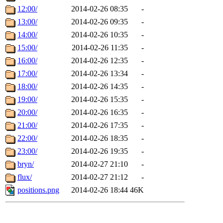
12:00/
2014-02-26 08:35
-
13:00/
2014-02-26 09:35
-
14:00/
2014-02-26 10:35
-
15:00/
2014-02-26 11:35
-
16:00/
2014-02-26 12:35
-
17:00/
2014-02-26 13:34
-
18:00/
2014-02-26 14:35
-
19:00/
2014-02-26 15:35
-
20:00/
2014-02-26 16:35
-
21:00/
2014-02-26 17:35
-
22:00/
2014-02-26 18:35
-
23:00/
2014-02-26 19:35
-
bryn/
2014-02-27 21:10
-
flux/
2014-02-27 21:12
-
positions.png
2014-02-26 18:44
46K