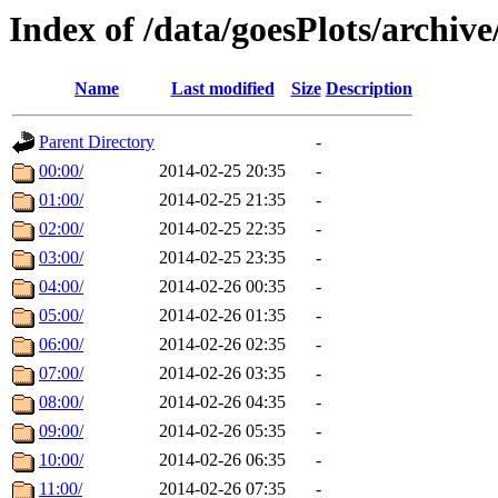
Index of /data/goesPlots/archiv
Name
Last modified
Size
Description
Parent Directory
-
00:00/
2014-02-25 20:35
-
01:00/
2014-02-25 21:35
-
02:00/
2014-02-25 22:35
-
03:00/
2014-02-25 23:35
-
04:00/
2014-02-26 00:35
-
05:00/
2014-02-26 01:35
-
06:00/
2014-02-26 02:35
-
07:00/
2014-02-26 03:35
-
08:00/
2014-02-26 04:35
-
09:00/
2014-02-26 05:35
-
10:00/
2014-02-26 06:35
-
11:00/
2014-02-26 07:35
-