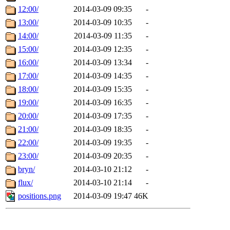
12:00/
2014-03-09 09:35
-
13:00/
2014-03-09 10:35
-
14:00/
2014-03-09 11:35
-
15:00/
2014-03-09 12:35
-
16:00/
2014-03-09 13:34
-
17:00/
2014-03-09 14:35
-
18:00/
2014-03-09 15:35
-
19:00/
2014-03-09 16:35
-
20:00/
2014-03-09 17:35
-
21:00/
2014-03-09 18:35
-
22:00/
2014-03-09 19:35
-
23:00/
2014-03-09 20:35
-
bryn/
2014-03-10 21:12
-
flux/
2014-03-10 21:14
-
positions.png
2014-03-09 19:47
46K