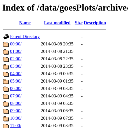
Index of /data/goesPlots/archiv
Name
Last modified
Size
Description
Parent Directory
-
00:00/
2014-03-08 20:35
-
01:00/
2014-03-08 21:35
-
02:00/
2014-03-08 22:35
-
03:00/
2014-03-08 23:35
-
04:00/
2014-03-09 00:35
-
05:00/
2014-03-09 01:35
-
06:00/
2014-03-09 03:35
-
07:00/
2014-03-09 04:35
-
08:00/
2014-03-09 05:35
-
09:00/
2014-03-09 06:35
-
10:00/
2014-03-09 07:35
-
11:00/
2014-03-09 08:35
-