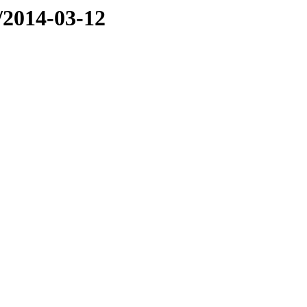
e/2014-03-12