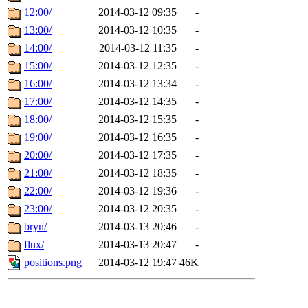
12:00/
2014-03-12 09:35
-
13:00/
2014-03-12 10:35
-
14:00/
2014-03-12 11:35
-
15:00/
2014-03-12 12:35
-
16:00/
2014-03-12 13:34
-
17:00/
2014-03-12 14:35
-
18:00/
2014-03-12 15:35
-
19:00/
2014-03-12 16:35
-
20:00/
2014-03-12 17:35
-
21:00/
2014-03-12 18:35
-
22:00/
2014-03-12 19:36
-
23:00/
2014-03-12 20:35
-
bryn/
2014-03-13 20:46
-
flux/
2014-03-13 20:47
-
positions.png
2014-03-12 19:47
46K