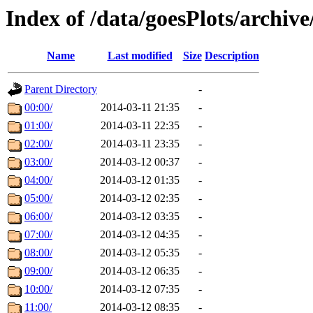
Index of /data/goesPlots/archiv
Name
Last modified
Size
Description
Parent Directory
-
00:00/
2014-03-11 21:35
-
01:00/
2014-03-11 22:35
-
02:00/
2014-03-11 23:35
-
03:00/
2014-03-12 00:37
-
04:00/
2014-03-12 01:35
-
05:00/
2014-03-12 02:35
-
06:00/
2014-03-12 03:35
-
07:00/
2014-03-12 04:35
-
08:00/
2014-03-12 05:35
-
09:00/
2014-03-12 06:35
-
10:00/
2014-03-12 07:35
-
11:00/
2014-03-12 08:35
-