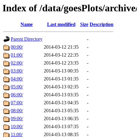
Index of /data/goesPlots/archiv
Name
Last modified
Size
Description
Parent Directory
-
00:00/
2014-03-12 21:35
-
01:00/
2014-03-12 22:35
-
02:00/
2014-03-12 23:35
-
03:00/
2014-03-13 00:35
-
04:00/
2014-03-13 01:35
-
05:00/
2014-03-13 02:35
-
06:00/
2014-03-13 03:35
-
07:00/
2014-03-13 04:35
-
08:00/
2014-03-13 05:35
-
09:00/
2014-03-13 06:35
-
10:00/
2014-03-13 07:35
-
11:00/
2014-03-13 08:35
-