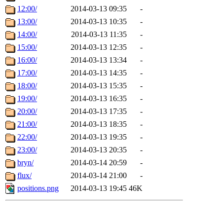
12:00/
2014-03-13 09:35
-
13:00/
2014-03-13 10:35
-
14:00/
2014-03-13 11:35
-
15:00/
2014-03-13 12:35
-
16:00/
2014-03-13 13:34
-
17:00/
2014-03-13 14:35
-
18:00/
2014-03-13 15:35
-
19:00/
2014-03-13 16:35
-
20:00/
2014-03-13 17:35
-
21:00/
2014-03-13 18:35
-
22:00/
2014-03-13 19:35
-
23:00/
2014-03-13 20:35
-
bryn/
2014-03-14 20:59
-
flux/
2014-03-14 21:00
-
positions.png
2014-03-13 19:45
46K