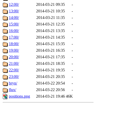
12:00/
2014-03-21 09:35
-
13:00/
2014-03-21 10:35
-
14:00/
2014-03-21 11:35
-
15:00/
2014-03-21 12:35
-
16:00/
2014-03-21 13:35
-
17:00/
2014-03-21 14:35
-
18:00/
2014-03-21 15:35
-
19:00/
2014-03-21 16:35
-
20:00/
2014-03-21 17:35
-
21:00/
2014-03-21 18:35
-
22:00/
2014-03-21 19:35
-
23:00/
2014-03-21 20:35
-
bryn/
2014-03-22 20:54
-
flux/
2014-03-22 20:56
-
positions.png
2014-03-21 19:46
46K