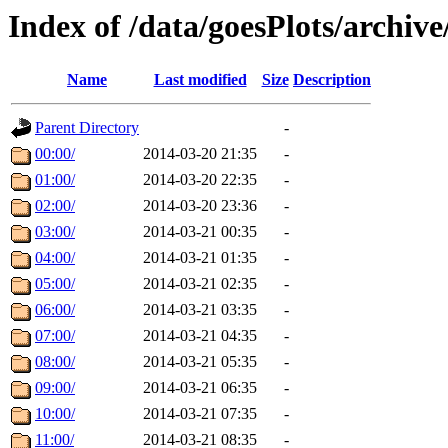
Index of /data/goesPlots/archiv
Name
Last modified
Size
Description
Parent Directory
-
00:00/
2014-03-20 21:35
-
01:00/
2014-03-20 22:35
-
02:00/
2014-03-20 23:36
-
03:00/
2014-03-21 00:35
-
04:00/
2014-03-21 01:35
-
05:00/
2014-03-21 02:35
-
06:00/
2014-03-21 03:35
-
07:00/
2014-03-21 04:35
-
08:00/
2014-03-21 05:35
-
09:00/
2014-03-21 06:35
-
10:00/
2014-03-21 07:35
-
11:00/
2014-03-21 08:35
-