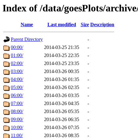
Index of /data/goesPlots/archiv
Name
Last modified
Size
Description
Parent Directory
-
00:00/
2014-03-25 21:35
-
01:00/
2014-03-25 22:35
-
02:00/
2014-03-25 23:35
-
03:00/
2014-03-26 00:35
-
04:00/
2014-03-26 01:35
-
05:00/
2014-03-26 02:35
-
06:00/
2014-03-26 03:35
-
07:00/
2014-03-26 04:35
-
08:00/
2014-03-26 05:35
-
09:00/
2014-03-26 06:35
-
10:00/
2014-03-26 07:35
-
11:00/
2014-03-26 08:35
-