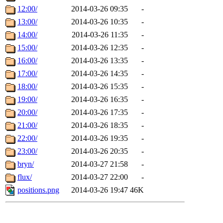
12:00/
2014-03-26 09:35
-
13:00/
2014-03-26 10:35
-
14:00/
2014-03-26 11:35
-
15:00/
2014-03-26 12:35
-
16:00/
2014-03-26 13:35
-
17:00/
2014-03-26 14:35
-
18:00/
2014-03-26 15:35
-
19:00/
2014-03-26 16:35
-
20:00/
2014-03-26 17:35
-
21:00/
2014-03-26 18:35
-
22:00/
2014-03-26 19:35
-
23:00/
2014-03-26 20:35
-
bryn/
2014-03-27 21:58
-
flux/
2014-03-27 22:00
-
positions.png
2014-03-26 19:47
46K