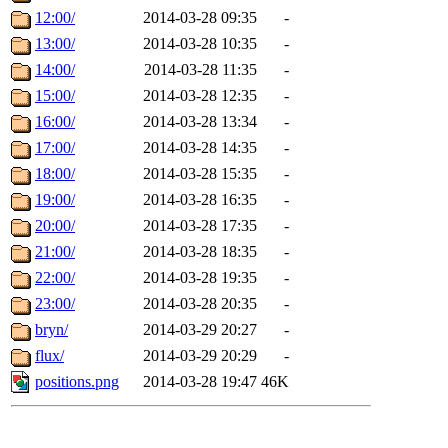
12:00/
2014-03-28 09:35
-
13:00/
2014-03-28 10:35
-
14:00/
2014-03-28 11:35
-
15:00/
2014-03-28 12:35
-
16:00/
2014-03-28 13:34
-
17:00/
2014-03-28 14:35
-
18:00/
2014-03-28 15:35
-
19:00/
2014-03-28 16:35
-
20:00/
2014-03-28 17:35
-
21:00/
2014-03-28 18:35
-
22:00/
2014-03-28 19:35
-
23:00/
2014-03-28 20:35
-
bryn/
2014-03-29 20:27
-
flux/
2014-03-29 20:29
-
positions.png
2014-03-28 19:47
46K