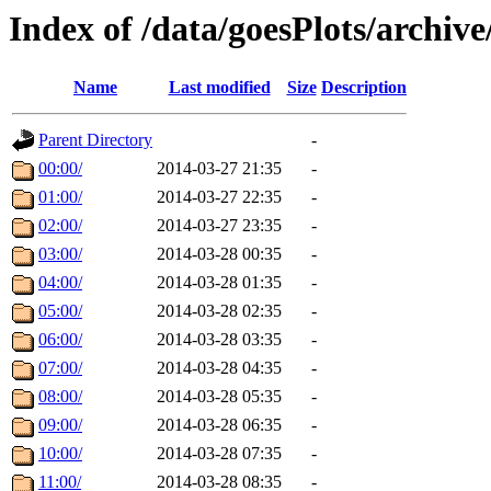
Index of /data/goesPlots/archiv
Name
Last modified
Size
Description
Parent Directory
-
00:00/
2014-03-27 21:35
-
01:00/
2014-03-27 22:35
-
02:00/
2014-03-27 23:35
-
03:00/
2014-03-28 00:35
-
04:00/
2014-03-28 01:35
-
05:00/
2014-03-28 02:35
-
06:00/
2014-03-28 03:35
-
07:00/
2014-03-28 04:35
-
08:00/
2014-03-28 05:35
-
09:00/
2014-03-28 06:35
-
10:00/
2014-03-28 07:35
-
11:00/
2014-03-28 08:35
-