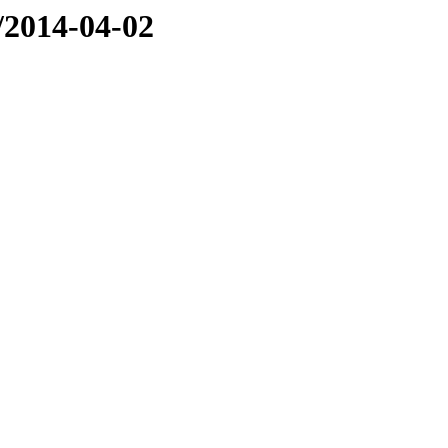
e/2014-04-02