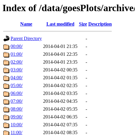
Index of /data/goesPlots/archiv
Name
Last modified
Size
Description
Parent Directory
-
00:00/
2014-04-01 21:35
-
01:00/
2014-04-01 22:35
-
02:00/
2014-04-01 23:35
-
03:00/
2014-04-02 00:35
-
04:00/
2014-04-02 01:35
-
05:00/
2014-04-02 02:35
-
06:00/
2014-04-02 03:35
-
07:00/
2014-04-02 04:35
-
08:00/
2014-04-02 05:35
-
09:00/
2014-04-02 06:35
-
10:00/
2014-04-02 07:35
-
11:00/
2014-04-02 08:35
-