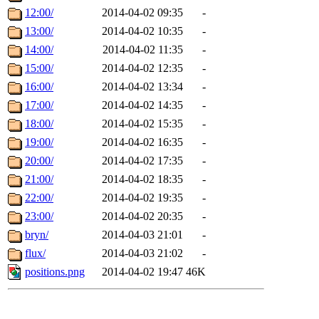
12:00/
2014-04-02 09:35
-
13:00/
2014-04-02 10:35
-
14:00/
2014-04-02 11:35
-
15:00/
2014-04-02 12:35
-
16:00/
2014-04-02 13:34
-
17:00/
2014-04-02 14:35
-
18:00/
2014-04-02 15:35
-
19:00/
2014-04-02 16:35
-
20:00/
2014-04-02 17:35
-
21:00/
2014-04-02 18:35
-
22:00/
2014-04-02 19:35
-
23:00/
2014-04-02 20:35
-
bryn/
2014-04-03 21:01
-
flux/
2014-04-03 21:02
-
positions.png
2014-04-02 19:47
46K