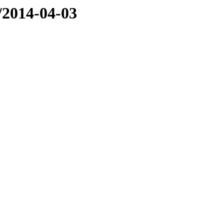
e/2014-04-03