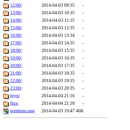
12:00/
2014-04-03 09:35
-
13:00/
2014-04-03 10:35
-
14:00/
2014-04-03 11:35
-
15:00/
2014-04-03 12:35
-
16:00/
2014-04-03 13:34
-
17:00/
2014-04-03 14:35
-
18:00/
2014-04-03 15:35
-
19:00/
2014-04-03 16:35
-
20:00/
2014-04-03 17:35
-
21:00/
2014-04-03 18:35
-
22:00/
2014-04-03 19:35
-
23:00/
2014-04-03 20:35
-
bryn/
2014-04-04 21:16
-
flux/
2014-04-04 21:18
-
positions.png
2014-04-03 19:47
46K