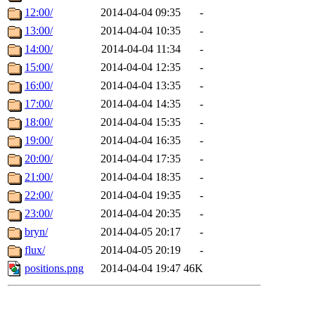
12:00/
2014-04-04 09:35
-
13:00/
2014-04-04 10:35
-
14:00/
2014-04-04 11:34
-
15:00/
2014-04-04 12:35
-
16:00/
2014-04-04 13:35
-
17:00/
2014-04-04 14:35
-
18:00/
2014-04-04 15:35
-
19:00/
2014-04-04 16:35
-
20:00/
2014-04-04 17:35
-
21:00/
2014-04-04 18:35
-
22:00/
2014-04-04 19:35
-
23:00/
2014-04-04 20:35
-
bryn/
2014-04-05 20:17
-
flux/
2014-04-05 20:19
-
positions.png
2014-04-04 19:47
46K