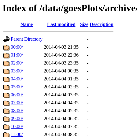
Index of /data/goesPlots/archiv
Name
Last modified
Size
Description
Parent Directory
-
00:00/
2014-04-03 21:35
-
01:00/
2014-04-03 22:36
-
02:00/
2014-04-03 23:35
-
03:00/
2014-04-04 00:35
-
04:00/
2014-04-04 01:35
-
05:00/
2014-04-04 02:35
-
06:00/
2014-04-04 03:35
-
07:00/
2014-04-04 04:35
-
08:00/
2014-04-04 05:35
-
09:00/
2014-04-04 06:35
-
10:00/
2014-04-04 07:35
-
11:00/
2014-04-04 08:35
-