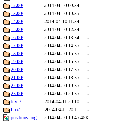
12:00/
2014-04-10 09:34
-
13:00/
2014-04-10 10:35
-
14:00/
2014-04-10 11:34
-
15:00/
2014-04-10 12:34
-
16:00/
2014-04-10 13:34
-
17:00/
2014-04-10 14:35
-
18:00/
2014-04-10 15:35
-
19:00/
2014-04-10 16:35
-
20:00/
2014-04-10 17:35
-
21:00/
2014-04-10 18:35
-
22:00/
2014-04-10 19:35
-
23:00/
2014-04-10 20:35
-
bryn/
2014-04-11 20:10
-
flux/
2014-04-11 20:11
-
positions.png
2014-04-10 19:45
46K