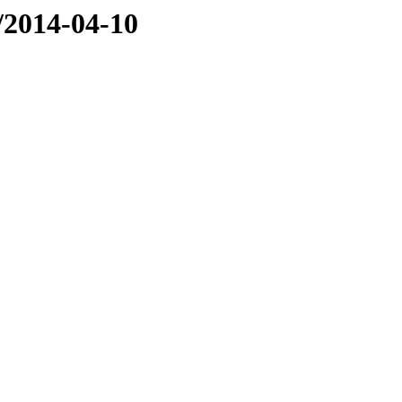
e/2014-04-10