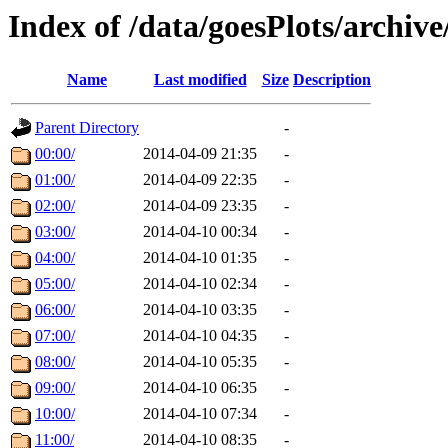
Index of /data/goesPlots/archiv
Name
Last modified
Size
Description
Parent Directory
-
00:00/
2014-04-09 21:35
-
01:00/
2014-04-09 22:35
-
02:00/
2014-04-09 23:35
-
03:00/
2014-04-10 00:34
-
04:00/
2014-04-10 01:35
-
05:00/
2014-04-10 02:34
-
06:00/
2014-04-10 03:35
-
07:00/
2014-04-10 04:35
-
08:00/
2014-04-10 05:35
-
09:00/
2014-04-10 06:35
-
10:00/
2014-04-10 07:34
-
11:00/
2014-04-10 08:35
-