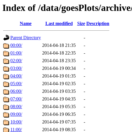
Index of /data/goesPlots/archiv
Name
Last modified
Size
Description
Parent Directory
-
00:00/
2014-04-18 21:35
-
01:00/
2014-04-18 22:35
-
02:00/
2014-04-18 23:35
-
03:00/
2014-04-19 00:34
-
04:00/
2014-04-19 01:35
-
05:00/
2014-04-19 02:35
-
06:00/
2014-04-19 03:35
-
07:00/
2014-04-19 04:35
-
08:00/
2014-04-19 05:35
-
09:00/
2014-04-19 06:35
-
10:00/
2014-04-19 07:35
-
11:00/
2014-04-19 08:35
-