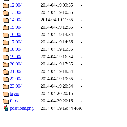
12:00/
2014-04-19 09:35
-
13:00/
2014-04-19 10:35
-
14:00/
2014-04-19 11:35
-
15:00/
2014-04-19 12:35
-
16:00/
2014-04-19 13:34
-
17:00/
2014-04-19 14:36
-
18:00/
2014-04-19 15:35
-
19:00/
2014-04-19 16:34
-
20:00/
2014-04-19 17:35
-
21:00/
2014-04-19 18:34
-
22:00/
2014-04-19 19:35
-
23:00/
2014-04-19 20:34
-
bryn/
2014-04-20 20:15
-
flux/
2014-04-20 20:16
-
positions.png
2014-04-19 19:44
46K