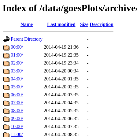
Index of /data/goesPlots/archiv
Name
Last modified
Size
Description
Parent Directory
-
00:00/
2014-04-19 21:36
-
01:00/
2014-04-19 22:35
-
02:00/
2014-04-19 23:34
-
03:00/
2014-04-20 00:34
-
04:00/
2014-04-20 01:35
-
05:00/
2014-04-20 02:35
-
06:00/
2014-04-20 03:35
-
07:00/
2014-04-20 04:35
-
08:00/
2014-04-20 05:35
-
09:00/
2014-04-20 06:35
-
10:00/
2014-04-20 07:35
-
11:00/
2014-04-20 08:35
-