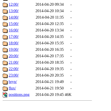
12:00/
2014-04-20 09:34
-
13:00/
2014-04-20 10:34
-
14:00/
2014-04-20 11:35
-
15:00/
2014-04-20 12:35
-
16:00/
2014-04-20 13:34
-
17:00/
2014-04-20 14:35
-
18:00/
2014-04-20 15:35
-
19:00/
2014-04-20 16:35
-
20:00/
2014-04-20 17:35
-
21:00/
2014-04-20 18:35
-
22:00/
2014-04-20 19:35
-
23:00/
2014-04-20 20:35
-
bryn/
2014-04-21 19:49
-
flux/
2014-04-21 19:50
-
positions.png
2014-04-20 19:45
46K