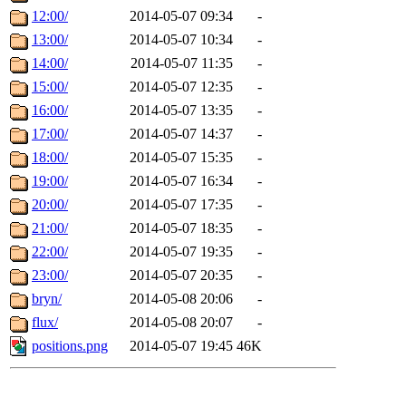
12:00/
2014-05-07 09:34
-
13:00/
2014-05-07 10:34
-
14:00/
2014-05-07 11:35
-
15:00/
2014-05-07 12:35
-
16:00/
2014-05-07 13:35
-
17:00/
2014-05-07 14:37
-
18:00/
2014-05-07 15:35
-
19:00/
2014-05-07 16:34
-
20:00/
2014-05-07 17:35
-
21:00/
2014-05-07 18:35
-
22:00/
2014-05-07 19:35
-
23:00/
2014-05-07 20:35
-
bryn/
2014-05-08 20:06
-
flux/
2014-05-08 20:07
-
positions.png
2014-05-07 19:45
46K