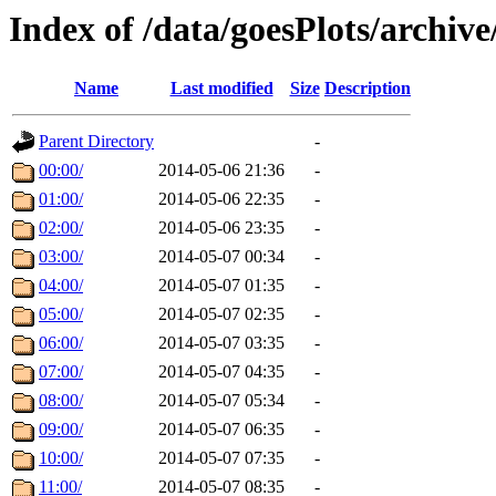
Index of /data/goesPlots/archiv
Name
Last modified
Size
Description
Parent Directory
-
00:00/
2014-05-06 21:36
-
01:00/
2014-05-06 22:35
-
02:00/
2014-05-06 23:35
-
03:00/
2014-05-07 00:34
-
04:00/
2014-05-07 01:35
-
05:00/
2014-05-07 02:35
-
06:00/
2014-05-07 03:35
-
07:00/
2014-05-07 04:35
-
08:00/
2014-05-07 05:34
-
09:00/
2014-05-07 06:35
-
10:00/
2014-05-07 07:35
-
11:00/
2014-05-07 08:35
-