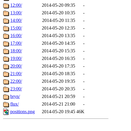
12:00/
2014-05-20 09:35
-
13:00/
2014-05-20 10:35
-
14:00/
2014-05-20 11:35
-
15:00/
2014-05-20 12:35
-
16:00/
2014-05-20 13:35
-
17:00/
2014-05-20 14:35
-
18:00/
2014-05-20 15:35
-
19:00/
2014-05-20 16:35
-
20:00/
2014-05-20 17:35
-
21:00/
2014-05-20 18:35
-
22:00/
2014-05-20 19:35
-
23:00/
2014-05-20 20:35
-
bryn/
2014-05-21 20:59
-
flux/
2014-05-21 21:00
-
positions.png
2014-05-20 19:45
46K