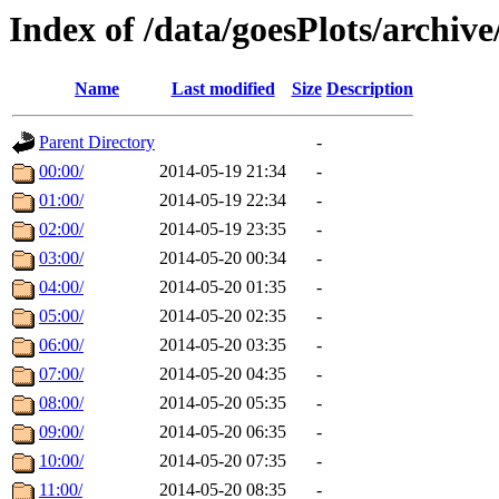
Index of /data/goesPlots/archiv
Name
Last modified
Size
Description
Parent Directory
-
00:00/
2014-05-19 21:34
-
01:00/
2014-05-19 22:34
-
02:00/
2014-05-19 23:35
-
03:00/
2014-05-20 00:34
-
04:00/
2014-05-20 01:35
-
05:00/
2014-05-20 02:35
-
06:00/
2014-05-20 03:35
-
07:00/
2014-05-20 04:35
-
08:00/
2014-05-20 05:35
-
09:00/
2014-05-20 06:35
-
10:00/
2014-05-20 07:35
-
11:00/
2014-05-20 08:35
-