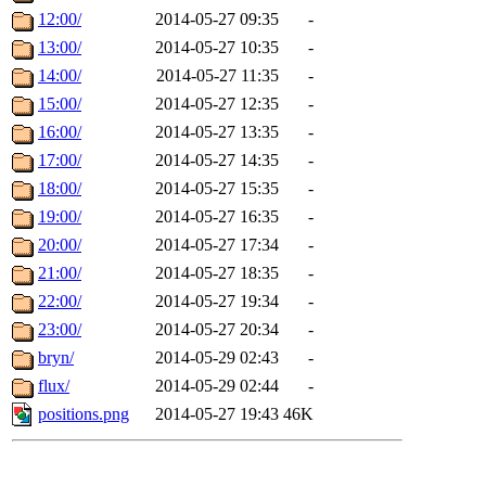
12:00/
2014-05-27 09:35
-
13:00/
2014-05-27 10:35
-
14:00/
2014-05-27 11:35
-
15:00/
2014-05-27 12:35
-
16:00/
2014-05-27 13:35
-
17:00/
2014-05-27 14:35
-
18:00/
2014-05-27 15:35
-
19:00/
2014-05-27 16:35
-
20:00/
2014-05-27 17:34
-
21:00/
2014-05-27 18:35
-
22:00/
2014-05-27 19:34
-
23:00/
2014-05-27 20:34
-
bryn/
2014-05-29 02:43
-
flux/
2014-05-29 02:44
-
positions.png
2014-05-27 19:43
46K