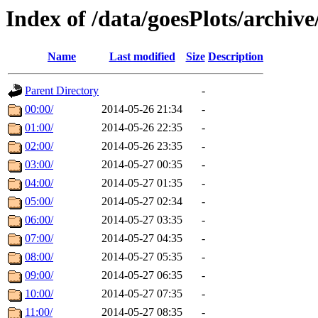
Index of /data/goesPlots/archiv
Name
Last modified
Size
Description
Parent Directory
-
00:00/
2014-05-26 21:34
-
01:00/
2014-05-26 22:35
-
02:00/
2014-05-26 23:35
-
03:00/
2014-05-27 00:35
-
04:00/
2014-05-27 01:35
-
05:00/
2014-05-27 02:34
-
06:00/
2014-05-27 03:35
-
07:00/
2014-05-27 04:35
-
08:00/
2014-05-27 05:35
-
09:00/
2014-05-27 06:35
-
10:00/
2014-05-27 07:35
-
11:00/
2014-05-27 08:35
-