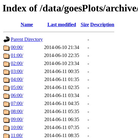
Index of /data/goesPlots/archiv
Name
Last modified
Size
Description
Parent Directory
-
00:00/
2014-06-10 21:34
-
01:00/
2014-06-10 22:35
-
02:00/
2014-06-10 23:34
-
03:00/
2014-06-11 00:35
-
04:00/
2014-06-11 01:35
-
05:00/
2014-06-11 02:35
-
06:00/
2014-06-11 03:34
-
07:00/
2014-06-11 04:35
-
08:00/
2014-06-11 05:35
-
09:00/
2014-06-11 06:35
-
10:00/
2014-06-11 07:35
-
11:00/
2014-06-11 08:35
-