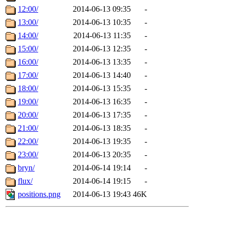
12:00/
2014-06-13 09:35
-
13:00/
2014-06-13 10:35
-
14:00/
2014-06-13 11:35
-
15:00/
2014-06-13 12:35
-
16:00/
2014-06-13 13:35
-
17:00/
2014-06-13 14:40
-
18:00/
2014-06-13 15:35
-
19:00/
2014-06-13 16:35
-
20:00/
2014-06-13 17:35
-
21:00/
2014-06-13 18:35
-
22:00/
2014-06-13 19:35
-
23:00/
2014-06-13 20:35
-
bryn/
2014-06-14 19:14
-
flux/
2014-06-14 19:15
-
positions.png
2014-06-13 19:43
46K