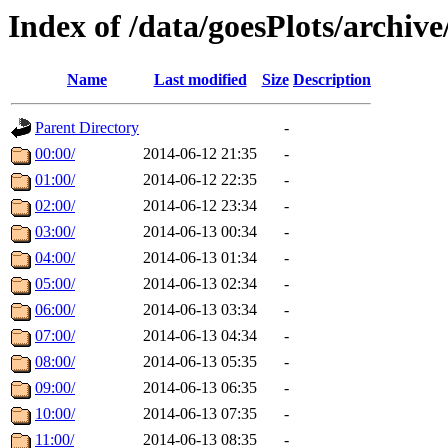
Index of /data/goesPlots/archiv
Name
Last modified
Size
Description
Parent Directory
-
00:00/
2014-06-12 21:35
-
01:00/
2014-06-12 22:35
-
02:00/
2014-06-12 23:34
-
03:00/
2014-06-13 00:34
-
04:00/
2014-06-13 01:34
-
05:00/
2014-06-13 02:34
-
06:00/
2014-06-13 03:34
-
07:00/
2014-06-13 04:34
-
08:00/
2014-06-13 05:35
-
09:00/
2014-06-13 06:35
-
10:00/
2014-06-13 07:35
-
11:00/
2014-06-13 08:35
-