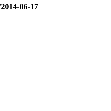
e/2014-06-17