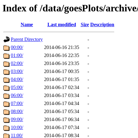
Index of /data/goesPlots/archiv
Name
Last modified
Size
Description
Parent Directory
-
00:00/
2014-06-16 21:35
-
01:00/
2014-06-16 22:35
-
02:00/
2014-06-16 23:35
-
03:00/
2014-06-17 00:35
-
04:00/
2014-06-17 01:35
-
05:00/
2014-06-17 02:34
-
06:00/
2014-06-17 03:34
-
07:00/
2014-06-17 04:34
-
08:00/
2014-06-17 05:34
-
09:00/
2014-06-17 06:34
-
10:00/
2014-06-17 07:34
-
11:00/
2014-06-17 08:34
-