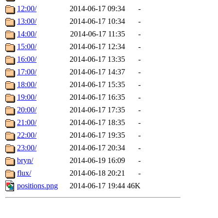
12:00/
2014-06-17 09:34
-
13:00/
2014-06-17 10:34
-
14:00/
2014-06-17 11:35
-
15:00/
2014-06-17 12:34
-
16:00/
2014-06-17 13:35
-
17:00/
2014-06-17 14:37
-
18:00/
2014-06-17 15:35
-
19:00/
2014-06-17 16:35
-
20:00/
2014-06-17 17:35
-
21:00/
2014-06-17 18:35
-
22:00/
2014-06-17 19:35
-
23:00/
2014-06-17 20:34
-
bryn/
2014-06-19 16:09
-
flux/
2014-06-18 20:21
-
positions.png
2014-06-17 19:44
46K