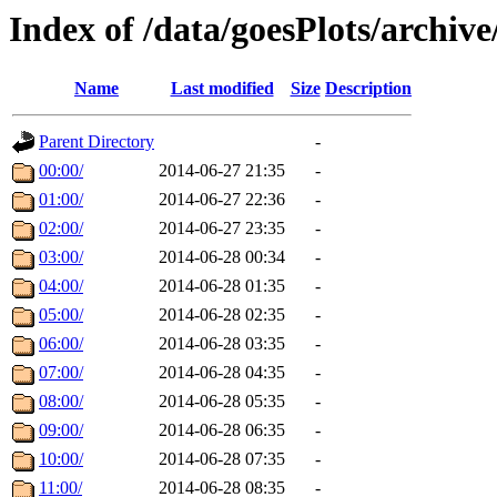
Index of /data/goesPlots/archiv
Name
Last modified
Size
Description
Parent Directory
-
00:00/
2014-06-27 21:35
-
01:00/
2014-06-27 22:36
-
02:00/
2014-06-27 23:35
-
03:00/
2014-06-28 00:34
-
04:00/
2014-06-28 01:35
-
05:00/
2014-06-28 02:35
-
06:00/
2014-06-28 03:35
-
07:00/
2014-06-28 04:35
-
08:00/
2014-06-28 05:35
-
09:00/
2014-06-28 06:35
-
10:00/
2014-06-28 07:35
-
11:00/
2014-06-28 08:35
-