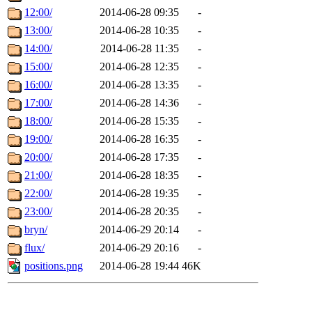
12:00/
2014-06-28 09:35
-
13:00/
2014-06-28 10:35
-
14:00/
2014-06-28 11:35
-
15:00/
2014-06-28 12:35
-
16:00/
2014-06-28 13:35
-
17:00/
2014-06-28 14:36
-
18:00/
2014-06-28 15:35
-
19:00/
2014-06-28 16:35
-
20:00/
2014-06-28 17:35
-
21:00/
2014-06-28 18:35
-
22:00/
2014-06-28 19:35
-
23:00/
2014-06-28 20:35
-
bryn/
2014-06-29 20:14
-
flux/
2014-06-29 20:16
-
positions.png
2014-06-28 19:44
46K