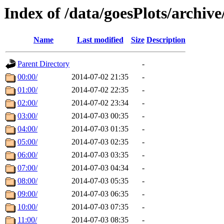
Index of /data/goesPlots/archiv
Name
Last modified
Size
Description
Parent Directory
-
00:00/
2014-07-02 21:35
-
01:00/
2014-07-02 22:35
-
02:00/
2014-07-02 23:34
-
03:00/
2014-07-03 00:35
-
04:00/
2014-07-03 01:35
-
05:00/
2014-07-03 02:35
-
06:00/
2014-07-03 03:35
-
07:00/
2014-07-03 04:34
-
08:00/
2014-07-03 05:35
-
09:00/
2014-07-03 06:35
-
10:00/
2014-07-03 07:35
-
11:00/
2014-07-03 08:35
-