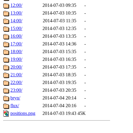
12:00/
2014-07-03 09:35
-
13:00/
2014-07-03 10:35
-
14:00/
2014-07-03 11:35
-
15:00/
2014-07-03 12:35
-
16:00/
2014-07-03 13:35
-
17:00/
2014-07-03 14:36
-
18:00/
2014-07-03 15:35
-
19:00/
2014-07-03 16:35
-
20:00/
2014-07-03 17:35
-
21:00/
2014-07-03 18:35
-
22:00/
2014-07-03 19:35
-
23:00/
2014-07-03 20:35
-
bryn/
2014-07-04 20:14
-
flux/
2014-07-04 20:16
-
positions.png
2014-07-03 19:43
45K