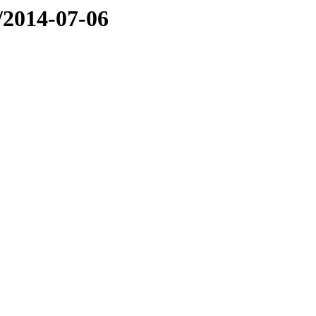
e/2014-07-06