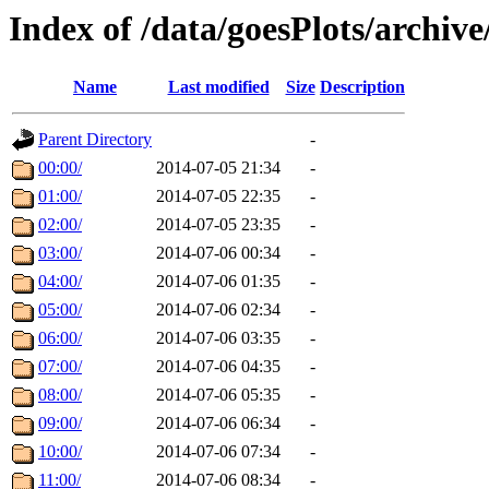
Index of /data/goesPlots/archiv
Name
Last modified
Size
Description
Parent Directory
-
00:00/
2014-07-05 21:34
-
01:00/
2014-07-05 22:35
-
02:00/
2014-07-05 23:35
-
03:00/
2014-07-06 00:34
-
04:00/
2014-07-06 01:35
-
05:00/
2014-07-06 02:34
-
06:00/
2014-07-06 03:35
-
07:00/
2014-07-06 04:35
-
08:00/
2014-07-06 05:35
-
09:00/
2014-07-06 06:34
-
10:00/
2014-07-06 07:34
-
11:00/
2014-07-06 08:34
-