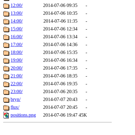
12:00/
2014-07-06 09:35
-
13:00/
2014-07-06 10:35
-
14:00/
2014-07-06 11:35
-
15:00/
2014-07-06 12:34
-
16:00/
2014-07-06 13:34
-
17:00/
2014-07-06 14:36
-
18:00/
2014-07-06 15:35
-
19:00/
2014-07-06 16:34
-
20:00/
2014-07-06 17:35
-
21:00/
2014-07-06 18:35
-
22:00/
2014-07-06 19:35
-
23:00/
2014-07-06 20:35
-
bryn/
2014-07-07 20:43
-
flux/
2014-07-07 20:45
-
positions.png
2014-07-06 19:47
45K