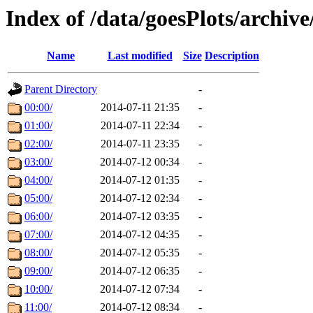
Index of /data/goesPlots/archiv
Name
Last modified
Size
Description
Parent Directory
-
00:00/
2014-07-11 21:35
-
01:00/
2014-07-11 22:34
-
02:00/
2014-07-11 23:35
-
03:00/
2014-07-12 00:34
-
04:00/
2014-07-12 01:35
-
05:00/
2014-07-12 02:34
-
06:00/
2014-07-12 03:35
-
07:00/
2014-07-12 04:35
-
08:00/
2014-07-12 05:35
-
09:00/
2014-07-12 06:35
-
10:00/
2014-07-12 07:34
-
11:00/
2014-07-12 08:34
-