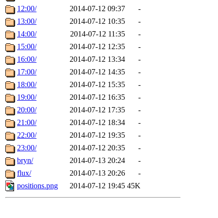
12:00/
2014-07-12 09:37
-
13:00/
2014-07-12 10:35
-
14:00/
2014-07-12 11:35
-
15:00/
2014-07-12 12:35
-
16:00/
2014-07-12 13:34
-
17:00/
2014-07-12 14:35
-
18:00/
2014-07-12 15:35
-
19:00/
2014-07-12 16:35
-
20:00/
2014-07-12 17:35
-
21:00/
2014-07-12 18:34
-
22:00/
2014-07-12 19:35
-
23:00/
2014-07-12 20:35
-
bryn/
2014-07-13 20:24
-
flux/
2014-07-13 20:26
-
positions.png
2014-07-12 19:45
45K