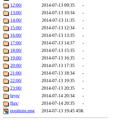
12:00/
2014-07-13 09:35
-
13:00/
2014-07-13 10:34
-
14:00/
2014-07-13 11:35
-
15:00/
2014-07-13 12:34
-
16:00/
2014-07-13 13:35
-
17:00/
2014-07-13 14:37
-
18:00/
2014-07-13 15:35
-
19:00/
2014-07-13 16:35
-
20:00/
2014-07-13 17:35
-
21:00/
2014-07-13 18:34
-
22:00/
2014-07-13 19:35
-
23:00/
2014-07-13 20:35
-
bryn/
2014-07-14 20:34
-
flux/
2014-07-14 20:35
-
positions.png
2014-07-13 19:45
45K