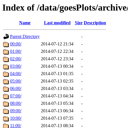
Index of /data/goesPlots/archiv
Name
Last modified
Size
Description
Parent Directory
-
00:00/
2014-07-12 21:34
-
01:00/
2014-07-12 22:34
-
02:00/
2014-07-12 23:34
-
03:00/
2014-07-13 00:34
-
04:00/
2014-07-13 01:35
-
05:00/
2014-07-13 02:35
-
06:00/
2014-07-13 03:34
-
07:00/
2014-07-13 04:34
-
08:00/
2014-07-13 05:34
-
09:00/
2014-07-13 06:34
-
10:00/
2014-07-13 07:35
-
11:00/
2014-07-13 08:34
-