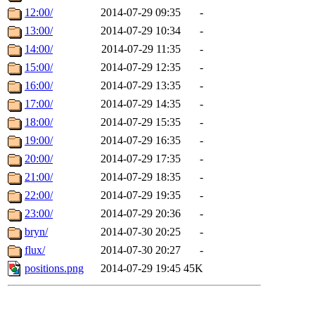
12:00/
2014-07-29 09:35
-
13:00/
2014-07-29 10:34
-
14:00/
2014-07-29 11:35
-
15:00/
2014-07-29 12:35
-
16:00/
2014-07-29 13:35
-
17:00/
2014-07-29 14:35
-
18:00/
2014-07-29 15:35
-
19:00/
2014-07-29 16:35
-
20:00/
2014-07-29 17:35
-
21:00/
2014-07-29 18:35
-
22:00/
2014-07-29 19:35
-
23:00/
2014-07-29 20:36
-
bryn/
2014-07-30 20:25
-
flux/
2014-07-30 20:27
-
positions.png
2014-07-29 19:45
45K