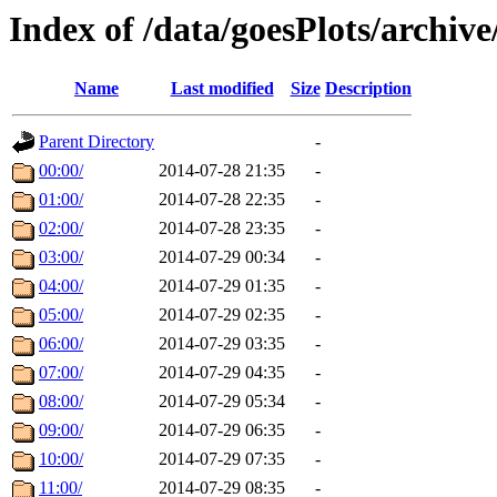
Index of /data/goesPlots/archiv
Name
Last modified
Size
Description
Parent Directory
-
00:00/
2014-07-28 21:35
-
01:00/
2014-07-28 22:35
-
02:00/
2014-07-28 23:35
-
03:00/
2014-07-29 00:34
-
04:00/
2014-07-29 01:35
-
05:00/
2014-07-29 02:35
-
06:00/
2014-07-29 03:35
-
07:00/
2014-07-29 04:35
-
08:00/
2014-07-29 05:34
-
09:00/
2014-07-29 06:35
-
10:00/
2014-07-29 07:35
-
11:00/
2014-07-29 08:35
-