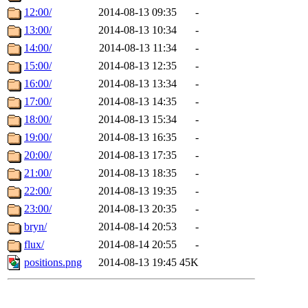
12:00/
2014-08-13 09:35
-
13:00/
2014-08-13 10:34
-
14:00/
2014-08-13 11:34
-
15:00/
2014-08-13 12:35
-
16:00/
2014-08-13 13:34
-
17:00/
2014-08-13 14:35
-
18:00/
2014-08-13 15:34
-
19:00/
2014-08-13 16:35
-
20:00/
2014-08-13 17:35
-
21:00/
2014-08-13 18:35
-
22:00/
2014-08-13 19:35
-
23:00/
2014-08-13 20:35
-
bryn/
2014-08-14 20:53
-
flux/
2014-08-14 20:55
-
positions.png
2014-08-13 19:45
45K