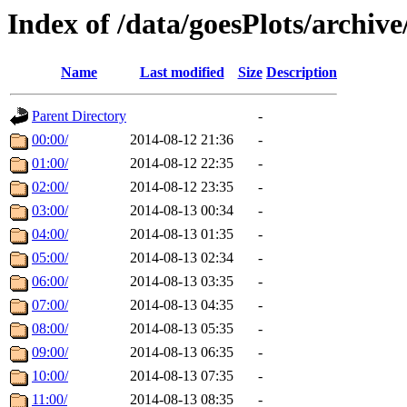
Index of /data/goesPlots/archiv
Name
Last modified
Size
Description
Parent Directory
-
00:00/
2014-08-12 21:36
-
01:00/
2014-08-12 22:35
-
02:00/
2014-08-12 23:35
-
03:00/
2014-08-13 00:34
-
04:00/
2014-08-13 01:35
-
05:00/
2014-08-13 02:34
-
06:00/
2014-08-13 03:35
-
07:00/
2014-08-13 04:35
-
08:00/
2014-08-13 05:35
-
09:00/
2014-08-13 06:35
-
10:00/
2014-08-13 07:35
-
11:00/
2014-08-13 08:35
-