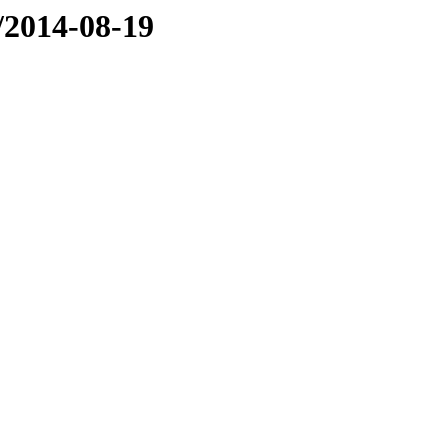
e/2014-08-19