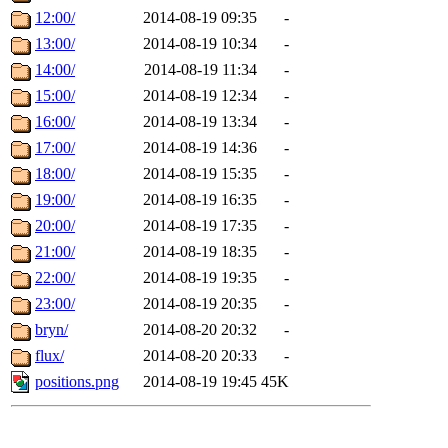
12:00/
2014-08-19 09:35
-
13:00/
2014-08-19 10:34
-
14:00/
2014-08-19 11:34
-
15:00/
2014-08-19 12:34
-
16:00/
2014-08-19 13:34
-
17:00/
2014-08-19 14:36
-
18:00/
2014-08-19 15:35
-
19:00/
2014-08-19 16:35
-
20:00/
2014-08-19 17:35
-
21:00/
2014-08-19 18:35
-
22:00/
2014-08-19 19:35
-
23:00/
2014-08-19 20:35
-
bryn/
2014-08-20 20:32
-
flux/
2014-08-20 20:33
-
positions.png
2014-08-19 19:45
45K