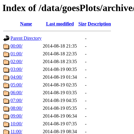
Index of /data/goesPlots/archiv
Name
Last modified
Size
Description
Parent Directory
-
00:00/
2014-08-18 21:35
-
01:00/
2014-08-18 22:35
-
02:00/
2014-08-18 23:35
-
03:00/
2014-08-19 00:35
-
04:00/
2014-08-19 01:34
-
05:00/
2014-08-19 02:35
-
06:00/
2014-08-19 03:35
-
07:00/
2014-08-19 04:35
-
08:00/
2014-08-19 05:35
-
09:00/
2014-08-19 06:34
-
10:00/
2014-08-19 07:35
-
11:00/
2014-08-19 08:34
-