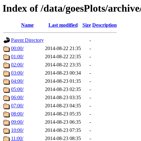
Index of /data/goesPlots/archiv
Name
Last modified
Size
Description
Parent Directory
-
00:00/
2014-08-22 21:35
-
01:00/
2014-08-22 22:35
-
02:00/
2014-08-22 23:35
-
03:00/
2014-08-23 00:34
-
04:00/
2014-08-23 01:35
-
05:00/
2014-08-23 02:35
-
06:00/
2014-08-23 03:35
-
07:00/
2014-08-23 04:35
-
08:00/
2014-08-23 05:35
-
09:00/
2014-08-23 06:35
-
10:00/
2014-08-23 07:35
-
11:00/
2014-08-23 08:35
-