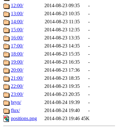
12:00/
2014-08-23 09:35
-
13:00/
2014-08-23 10:35
-
14:00/
2014-08-23 11:35
-
15:00/
2014-08-23 12:35
-
16:00/
2014-08-23 13:35
-
17:00/
2014-08-23 14:35
-
18:00/
2014-08-23 15:35
-
19:00/
2014-08-23 16:35
-
20:00/
2014-08-23 17:36
-
21:00/
2014-08-23 18:35
-
22:00/
2014-08-23 19:35
-
23:00/
2014-08-23 20:35
-
bryn/
2014-08-24 19:39
-
flux/
2014-08-24 19:40
-
positions.png
2014-08-23 19:46
45K