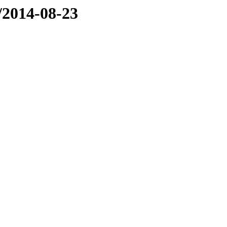
e/2014-08-23