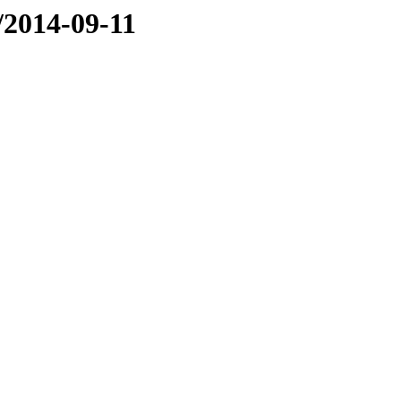
e/2014-09-11