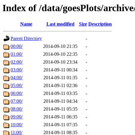
Index of /data/goesPlots/archiv
Name
Last modified
Size
Description
Parent Directory
-
00:00/
2014-09-10 21:35
-
01:00/
2014-09-10 22:35
-
02:00/
2014-09-10 23:34
-
03:00/
2014-09-11 00:34
-
04:00/
2014-09-11 01:35
-
05:00/
2014-09-11 02:36
-
06:00/
2014-09-11 03:35
-
07:00/
2014-09-11 04:34
-
08:00/
2014-09-11 05:35
-
09:00/
2014-09-11 06:35
-
10:00/
2014-09-11 07:35
-
11:00/
2014-09-11 08:35
-