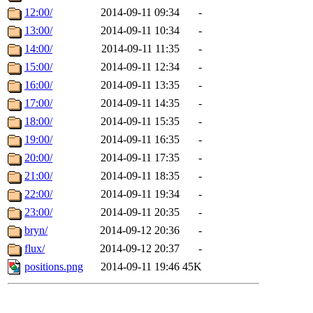
12:00/
2014-09-11 09:34
-
13:00/
2014-09-11 10:34
-
14:00/
2014-09-11 11:35
-
15:00/
2014-09-11 12:34
-
16:00/
2014-09-11 13:35
-
17:00/
2014-09-11 14:35
-
18:00/
2014-09-11 15:35
-
19:00/
2014-09-11 16:35
-
20:00/
2014-09-11 17:35
-
21:00/
2014-09-11 18:35
-
22:00/
2014-09-11 19:34
-
23:00/
2014-09-11 20:35
-
bryn/
2014-09-12 20:36
-
flux/
2014-09-12 20:37
-
positions.png
2014-09-11 19:46
45K