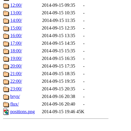
12:00/
2014-09-15 09:35
-
13:00/
2014-09-15 10:35
-
14:00/
2014-09-15 11:35
-
15:00/
2014-09-15 12:35
-
16:00/
2014-09-15 13:35
-
17:00/
2014-09-15 14:35
-
18:00/
2014-09-15 15:35
-
19:00/
2014-09-15 16:35
-
20:00/
2014-09-15 17:35
-
21:00/
2014-09-15 18:35
-
22:00/
2014-09-15 19:35
-
23:00/
2014-09-15 20:35
-
bryn/
2014-09-16 20:38
-
flux/
2014-09-16 20:40
-
positions.png
2014-09-15 19:46
45K