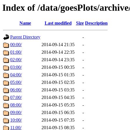
Index of /data/goesPlots/archiv
Name
Last modified
Size
Description
Parent Directory
-
00:00/
2014-09-14 21:35
-
01:00/
2014-09-14 22:35
-
02:00/
2014-09-14 23:35
-
03:00/
2014-09-15 00:35
-
04:00/
2014-09-15 01:35
-
05:00/
2014-09-15 02:35
-
06:00/
2014-09-15 03:35
-
07:00/
2014-09-15 04:35
-
08:00/
2014-09-15 05:35
-
09:00/
2014-09-15 06:35
-
10:00/
2014-09-15 07:35
-
11:00/
2014-09-15 08:35
-