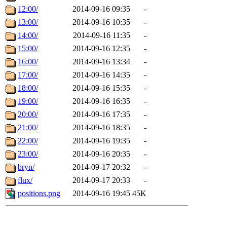
12:00/
2014-09-16 09:35
-
13:00/
2014-09-16 10:35
-
14:00/
2014-09-16 11:35
-
15:00/
2014-09-16 12:35
-
16:00/
2014-09-16 13:34
-
17:00/
2014-09-16 14:35
-
18:00/
2014-09-16 15:35
-
19:00/
2014-09-16 16:35
-
20:00/
2014-09-16 17:35
-
21:00/
2014-09-16 18:35
-
22:00/
2014-09-16 19:35
-
23:00/
2014-09-16 20:35
-
bryn/
2014-09-17 20:32
-
flux/
2014-09-17 20:33
-
positions.png
2014-09-16 19:45
45K