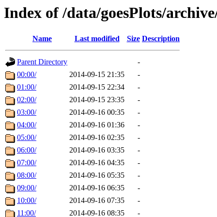
Index of /data/goesPlots/archiv
Name
Last modified
Size
Description
Parent Directory
-
00:00/
2014-09-15 21:35
-
01:00/
2014-09-15 22:34
-
02:00/
2014-09-15 23:35
-
03:00/
2014-09-16 00:35
-
04:00/
2014-09-16 01:36
-
05:00/
2014-09-16 02:35
-
06:00/
2014-09-16 03:35
-
07:00/
2014-09-16 04:35
-
08:00/
2014-09-16 05:35
-
09:00/
2014-09-16 06:35
-
10:00/
2014-09-16 07:35
-
11:00/
2014-09-16 08:35
-