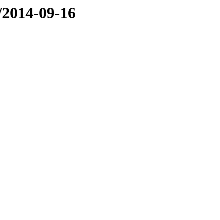
e/2014-09-16