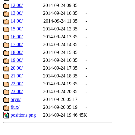
12:00/
2014-09-24 09:35
-
13:00/
2014-09-24 10:35
-
14:00/
2014-09-24 11:35
-
15:00/
2014-09-24 12:35
-
16:00/
2014-09-24 13:35
-
17:00/
2014-09-24 14:35
-
18:00/
2014-09-24 15:35
-
19:00/
2014-09-24 16:35
-
20:00/
2014-09-24 17:35
-
21:00/
2014-09-24 18:35
-
22:00/
2014-09-24 19:35
-
23:00/
2014-09-24 20:35
-
bryn/
2014-09-26 05:17
-
flux/
2014-09-26 05:19
-
positions.png
2014-09-24 19:46
45K