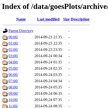
Index of /data/goesPlots/archiv
Name
Last modified
Size
Description
Parent Directory
-
00:00/
2014-09-23 21:35
-
01:00/
2014-09-23 22:35
-
02:00/
2014-09-23 23:35
-
03:00/
2014-09-24 00:34
-
04:00/
2014-09-24 01:35
-
05:00/
2014-09-24 02:35
-
06:00/
2014-09-24 03:35
-
07:00/
2014-09-24 04:34
-
08:00/
2014-09-24 05:35
-
09:00/
2014-09-24 06:35
-
10:00/
2014-09-24 07:35
-
11:00/
2014-09-24 08:35
-