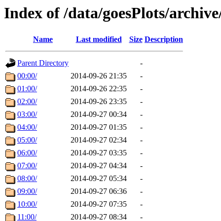
Index of /data/goesPlots/archiv
Name
Last modified
Size
Description
Parent Directory
-
00:00/
2014-09-26 21:35
-
01:00/
2014-09-26 22:35
-
02:00/
2014-09-26 23:35
-
03:00/
2014-09-27 00:34
-
04:00/
2014-09-27 01:35
-
05:00/
2014-09-27 02:34
-
06:00/
2014-09-27 03:35
-
07:00/
2014-09-27 04:34
-
08:00/
2014-09-27 05:34
-
09:00/
2014-09-27 06:36
-
10:00/
2014-09-27 07:35
-
11:00/
2014-09-27 08:34
-