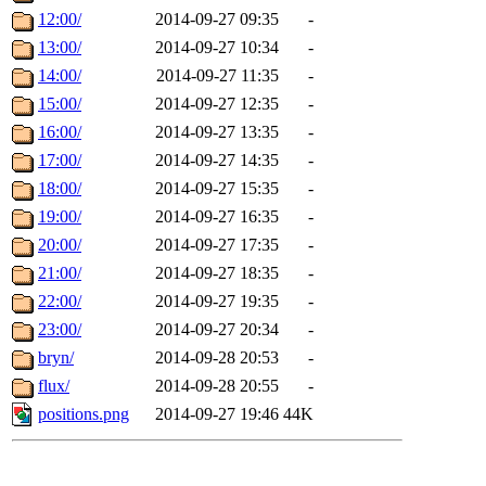
12:00/
2014-09-27 09:35
-
13:00/
2014-09-27 10:34
-
14:00/
2014-09-27 11:35
-
15:00/
2014-09-27 12:35
-
16:00/
2014-09-27 13:35
-
17:00/
2014-09-27 14:35
-
18:00/
2014-09-27 15:35
-
19:00/
2014-09-27 16:35
-
20:00/
2014-09-27 17:35
-
21:00/
2014-09-27 18:35
-
22:00/
2014-09-27 19:35
-
23:00/
2014-09-27 20:34
-
bryn/
2014-09-28 20:53
-
flux/
2014-09-28 20:55
-
positions.png
2014-09-27 19:46
44K