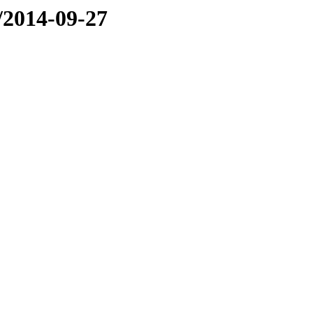
e/2014-09-27