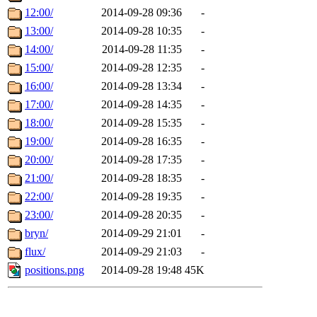
12:00/
2014-09-28 09:36
-
13:00/
2014-09-28 10:35
-
14:00/
2014-09-28 11:35
-
15:00/
2014-09-28 12:35
-
16:00/
2014-09-28 13:34
-
17:00/
2014-09-28 14:35
-
18:00/
2014-09-28 15:35
-
19:00/
2014-09-28 16:35
-
20:00/
2014-09-28 17:35
-
21:00/
2014-09-28 18:35
-
22:00/
2014-09-28 19:35
-
23:00/
2014-09-28 20:35
-
bryn/
2014-09-29 21:01
-
flux/
2014-09-29 21:03
-
positions.png
2014-09-28 19:48
45K