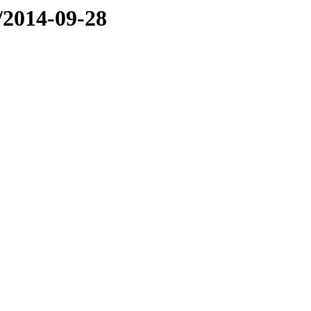
e/2014-09-28