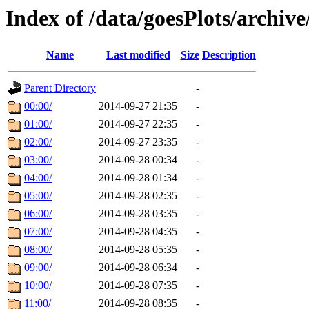
Index of /data/goesPlots/archiv
Name
Last modified
Size
Description
Parent Directory
-
00:00/
2014-09-27 21:35
-
01:00/
2014-09-27 22:35
-
02:00/
2014-09-27 23:35
-
03:00/
2014-09-28 00:34
-
04:00/
2014-09-28 01:34
-
05:00/
2014-09-28 02:35
-
06:00/
2014-09-28 03:35
-
07:00/
2014-09-28 04:35
-
08:00/
2014-09-28 05:35
-
09:00/
2014-09-28 06:34
-
10:00/
2014-09-28 07:35
-
11:00/
2014-09-28 08:35
-