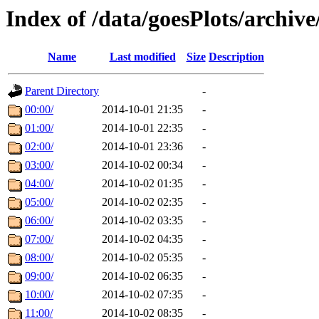
Index of /data/goesPlots/archiv
Name
Last modified
Size
Description
Parent Directory
-
00:00/
2014-10-01 21:35
-
01:00/
2014-10-01 22:35
-
02:00/
2014-10-01 23:36
-
03:00/
2014-10-02 00:34
-
04:00/
2014-10-02 01:35
-
05:00/
2014-10-02 02:35
-
06:00/
2014-10-02 03:35
-
07:00/
2014-10-02 04:35
-
08:00/
2014-10-02 05:35
-
09:00/
2014-10-02 06:35
-
10:00/
2014-10-02 07:35
-
11:00/
2014-10-02 08:35
-