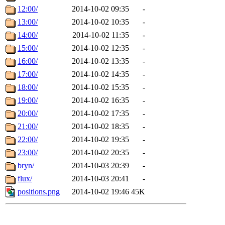
12:00/
2014-10-02 09:35
-
13:00/
2014-10-02 10:35
-
14:00/
2014-10-02 11:35
-
15:00/
2014-10-02 12:35
-
16:00/
2014-10-02 13:35
-
17:00/
2014-10-02 14:35
-
18:00/
2014-10-02 15:35
-
19:00/
2014-10-02 16:35
-
20:00/
2014-10-02 17:35
-
21:00/
2014-10-02 18:35
-
22:00/
2014-10-02 19:35
-
23:00/
2014-10-02 20:35
-
bryn/
2014-10-03 20:39
-
flux/
2014-10-03 20:41
-
positions.png
2014-10-02 19:46
45K