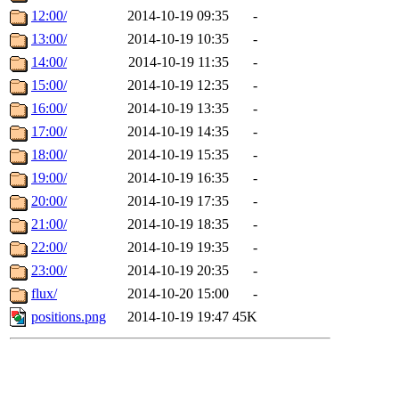
12:00/
2014-10-19 09:35
-
13:00/
2014-10-19 10:35
-
14:00/
2014-10-19 11:35
-
15:00/
2014-10-19 12:35
-
16:00/
2014-10-19 13:35
-
17:00/
2014-10-19 14:35
-
18:00/
2014-10-19 15:35
-
19:00/
2014-10-19 16:35
-
20:00/
2014-10-19 17:35
-
21:00/
2014-10-19 18:35
-
22:00/
2014-10-19 19:35
-
23:00/
2014-10-19 20:35
-
flux/
2014-10-20 15:00
-
positions.png
2014-10-19 19:47
45K