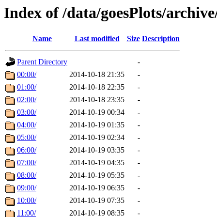
Index of /data/goesPlots/archiv
Name
Last modified
Size
Description
Parent Directory
-
00:00/
2014-10-18 21:35
-
01:00/
2014-10-18 22:35
-
02:00/
2014-10-18 23:35
-
03:00/
2014-10-19 00:34
-
04:00/
2014-10-19 01:35
-
05:00/
2014-10-19 02:34
-
06:00/
2014-10-19 03:35
-
07:00/
2014-10-19 04:35
-
08:00/
2014-10-19 05:35
-
09:00/
2014-10-19 06:35
-
10:00/
2014-10-19 07:35
-
11:00/
2014-10-19 08:35
-