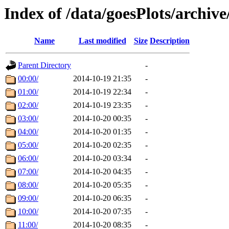
Index of /data/goesPlots/archiv
Name
Last modified
Size
Description
Parent Directory
-
00:00/
2014-10-19 21:35
-
01:00/
2014-10-19 22:34
-
02:00/
2014-10-19 23:35
-
03:00/
2014-10-20 00:35
-
04:00/
2014-10-20 01:35
-
05:00/
2014-10-20 02:35
-
06:00/
2014-10-20 03:34
-
07:00/
2014-10-20 04:35
-
08:00/
2014-10-20 05:35
-
09:00/
2014-10-20 06:35
-
10:00/
2014-10-20 07:35
-
11:00/
2014-10-20 08:35
-