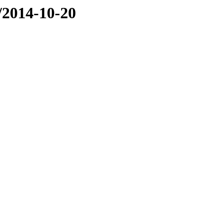
e/2014-10-20