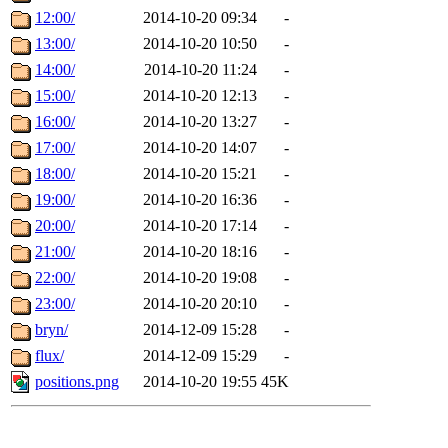
12:00/
2014-10-20 09:34
-
13:00/
2014-10-20 10:50
-
14:00/
2014-10-20 11:24
-
15:00/
2014-10-20 12:13
-
16:00/
2014-10-20 13:27
-
17:00/
2014-10-20 14:07
-
18:00/
2014-10-20 15:21
-
19:00/
2014-10-20 16:36
-
20:00/
2014-10-20 17:14
-
21:00/
2014-10-20 18:16
-
22:00/
2014-10-20 19:08
-
23:00/
2014-10-20 20:10
-
bryn/
2014-12-09 15:28
-
flux/
2014-12-09 15:29
-
positions.png
2014-10-20 19:55
45K